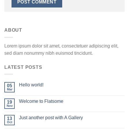
ABOUT
Lorem ipsum dolor sit amet, consectetuer adipiscing elit,
sed diam nonummy nibh euismod tincidunt.
LATEST POSTS
Hello world!
05
Mar
Welcome to Flatsome
19
Nov
Just another post with A Gallery
13
Oct