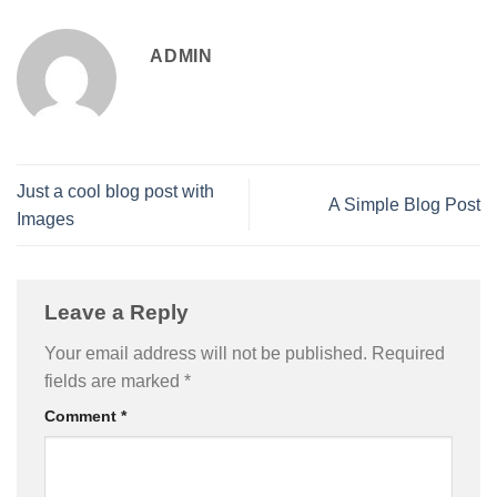
ADMIN
Just a cool blog post with
A Simple Blog Post
Images
Leave a Reply
Your email address will not be published.
Required
fields are marked
*
Comment
*