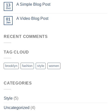
A Simple Blog Post
13
Oct
A Video Blog Post
01
Jan
RECENT COMMENTS
TAG CLOUD
brooklyn
fashion
style
women
CATEGORIES
Style
(5)
Uncategorized
(4)