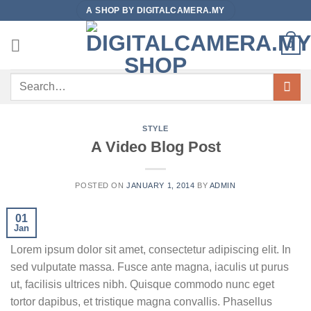
Skip
A SHOP BY DIGITALCAMERA.MY
to
content
0
Search
for:
STYLE
A Video Blog Post
POSTED ON
JANUARY 1, 2014
BY
ADMIN
01
Jan
Lorem ipsum dolor sit amet, consectetur adipiscing elit. In
sed vulputate massa. Fusce ante magna, iaculis ut purus
ut, facilisis ultrices nibh. Quisque commodo nunc eget
tortor dapibus, et tristique magna convallis. Phasellus