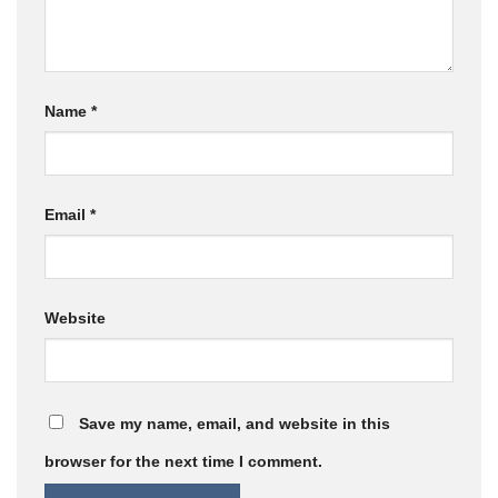
Name
*
Email
*
Website
Save my name, email, and website in this
browser for the next time I comment.