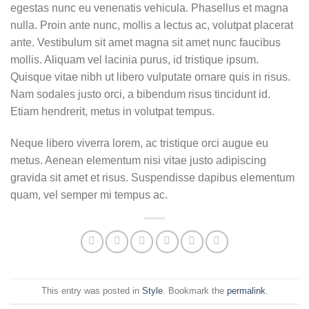
egestas nunc eu venenatis vehicula. Phasellus et magna
nulla. Proin ante nunc, mollis a lectus ac, volutpat placerat
ante. Vestibulum sit amet magna sit amet nunc faucibus
mollis. Aliquam vel lacinia purus, id tristique ipsum.
Quisque vitae nibh ut libero vulputate ornare quis in risus.
Nam sodales justo orci, a bibendum risus tincidunt id.
Etiam hendrerit, metus in volutpat tempus.
Neque libero viverra lorem, ac tristique orci augue eu
metus. Aenean elementum nisi vitae justo adipiscing
gravida sit amet et risus. Suspendisse dapibus elementum
quam, vel semper mi tempus ac.
This entry was posted in
Style
. Bookmark the
permalink
.