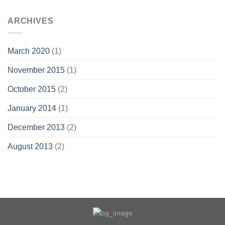
ARCHIVES
March 2020
(1)
November 2015
(1)
October 2015
(2)
January 2014
(1)
December 2013
(2)
August 2013
(2)