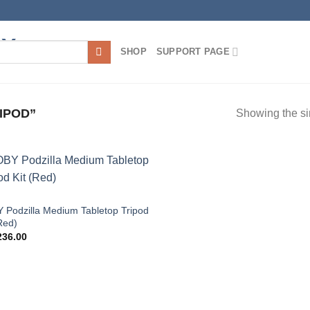
SHOP
SUPPORT PAGE
IPOD”
Showing the si
Add to
wishlist
 Podzilla Medium Tabletop Tripod
Red)
36.00