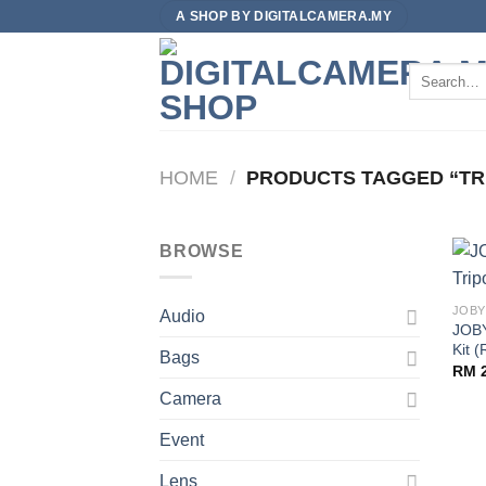
Skip
A SHOP BY DIGITALCAMERA.MY
to
content
Search
for:
HOME
/
PRODUCTS TAGGED “TR
BROWSE
JOBY
Audio
JOBY
Kit (
Bags
RM
2
Camera
Event
Lens