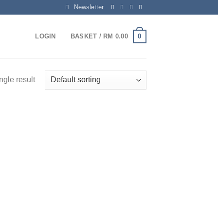
Newsletter
0
LOGIN
BASKET /
RM
0.00
ngle result