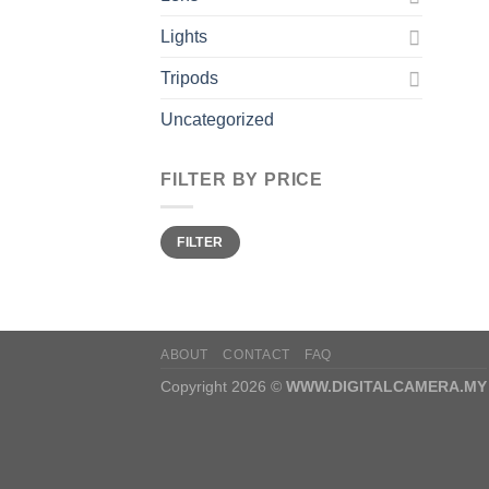
Lights
Tripods
Uncategorized
FILTER BY PRICE
Min
Max
FILTER
price
price
ABOUT
CONTACT
FAQ
Copyright 2026 ©
WWW.DIGITALCAMERA.MY