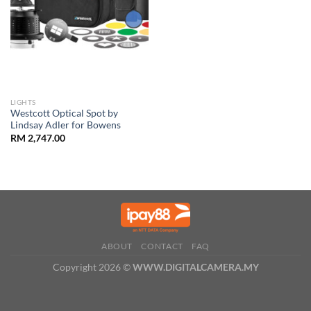
LIGHTS
Westcott Optical Spot by
Lindsay Adler for Bowens
RM
2,747.00
ABOUT
CONTACT
FAQ
Copyright 2026 ©
WWW.DIGITALCAMERA.MY