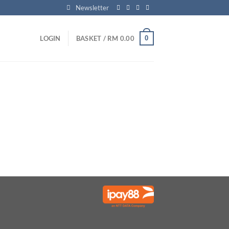
Newsletter
0
LOGIN
BASKET /
RM
0.00