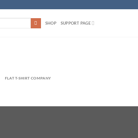
SHOP
SUPPORT PAGE
FLAT T-SHIRT COMPANY