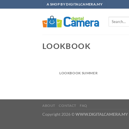
Skip
A SHOP BY DIGITALCAMERA.MY
to
content
Search
for:
LOOKBOOK
LOOKBOOK SUMMER
ABOUT
CONTACT
FAQ
Copyright 2026 ©
WWW.DIGITALCAMERA.MY